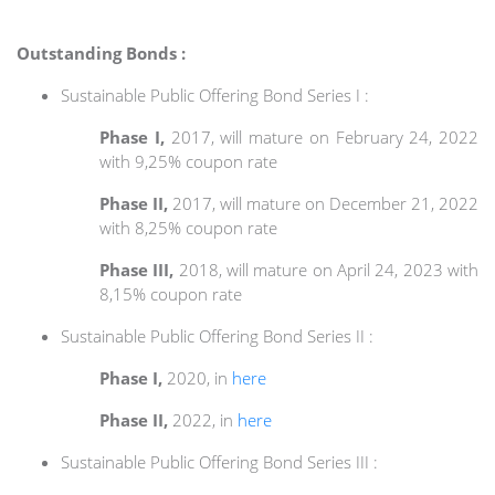
Outstanding Bonds :
Sustainable Public Offering Bond Series I :
Phase I,
2017, will mature on February 24, 2022
with 9,25% coupon rate
Phase II,
2017, will mature on December 21, 2022
with 8,25% coupon rate
Phase III,
2018, will mature on April 24, 2023 with
8,15% coupon rate
Sustainable Public Offering Bond Series II :
Phase I,
2020, in
here
Phase II,
2022, in
here
Sustainable Public Offering Bond Series III :