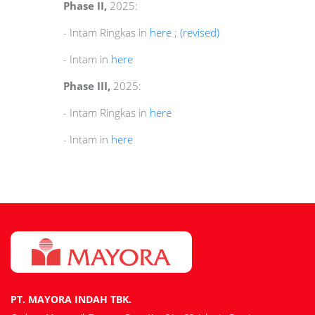
Phase II,
2025:
- Intam Ringkas in
here
;
(revised)
- Intam in
here
Phase III,
2025:
- Intam Ringkas in
here
- Intam in
here
PT. MAYORA INDAH TBK.