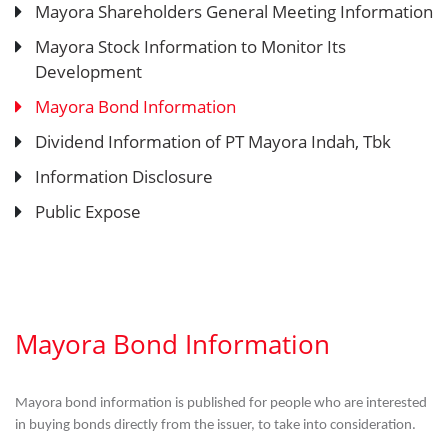
Mayora Shareholders General Meeting Information
Mayora Stock Information to Monitor Its
Development
Mayora Bond Information
Dividend Information of PT Mayora Indah, Tbk
Information Disclosure
Public Expose
Mayora Bond Information
Mayora bond information is published for people who are interested
in buying bonds directly from the issuer, to take into consideration.