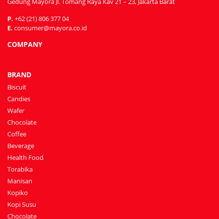
Gedung Mayora Jl. Tomang Raya Kav 21 – 23, Jakarta Barat
P.
+62 (21) 806 377 04
E.
consumer@mayora.co.id
COMPANY
BRAND
Biscuit
Candies
Wafer
Chocolate
Coffee
Beverage
Health Food
Torabika
Manisan
Kopiko
Kopi Susu
Chocolate