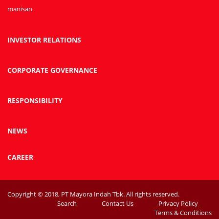
manisan
INVESTOR RELATIONS
CORPORATE GOVERNANCE
RESPONSIBILITY
NEWS
CAREER
Copyright © 2018, PT Mayora Indah Tbk. All rights reserved.
Search
Contact Us
Privacy Policy
Terms & Conditions