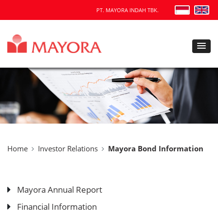
PT. MAYORA INDAH TBK.
Home
Investor Relations
Mayora Bond Information
Mayora Annual Report
Financial Information