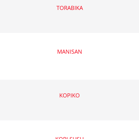
TORABIKA
MANISAN
KOPIKO
KOPI SUSU