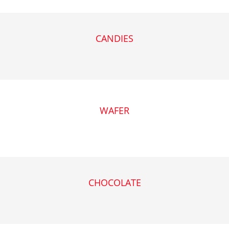
CANDIES
WAFER
CHOCOLATE