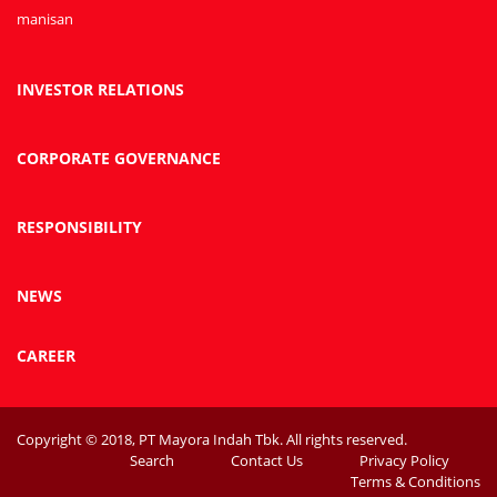
manisan
INVESTOR RELATIONS
CORPORATE GOVERNANCE
RESPONSIBILITY
NEWS
CAREER
Copyright © 2018, PT Mayora Indah Tbk. All rights reserved.
Search
Contact Us
Privacy Policy
Terms & Conditions