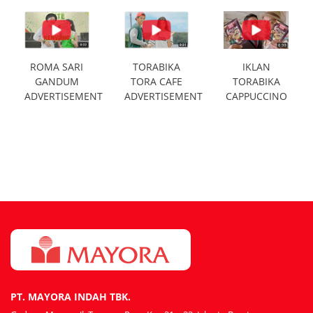
ROMA SARI
TORABIKA
IKLAN
GANDUM
TORA CAFE
TORABIKA
ADVERTISEMENT
ADVERTISEMENT
CAPPUCCINO
PT. MAYORA INDAH TBK.