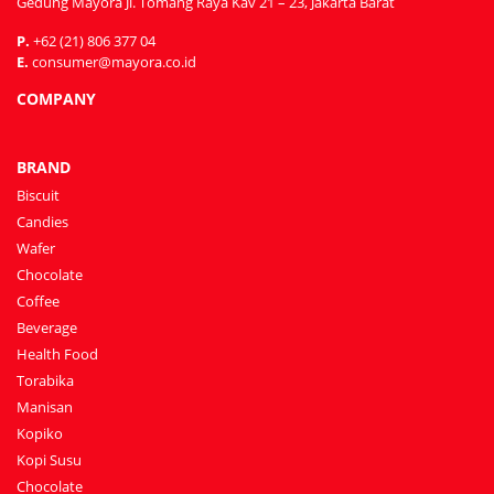
Gedung Mayora Jl. Tomang Raya Kav 21 – 23, Jakarta Barat
P.
+62 (21) 806 377 04
E.
consumer@mayora.co.id
COMPANY
BRAND
Biscuit
Candies
Wafer
Chocolate
Coffee
Beverage
Health Food
Torabika
Manisan
Kopiko
Kopi Susu
Chocolate