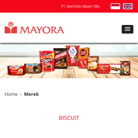
PT. MAYORA INDAH TBK.
Home
Merek
BISCUIT