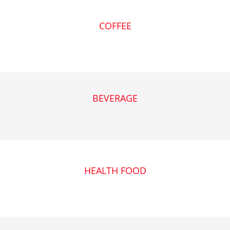
COFFEE
BEVERAGE
HEALTH FOOD