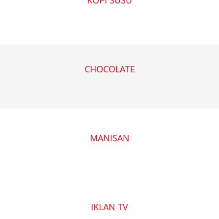
CHOCOLATE
MANISAN
IKLAN TV