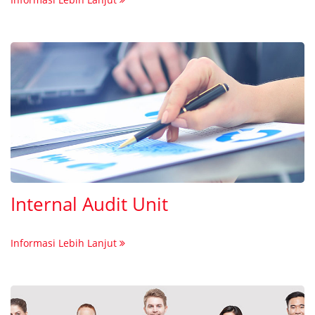
Internal Audit Unit
Informasi Lebih Lanjut