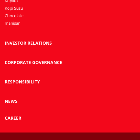
Kopiko
Kopi Susu
Chocolate
manisan
INVESTOR RELATIONS
CORPORATE GOVERNANCE
RESPONSIBILITY
NEWS
CAREER