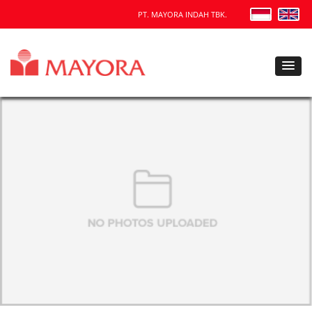
PT. MAYORA INDAH TBK.