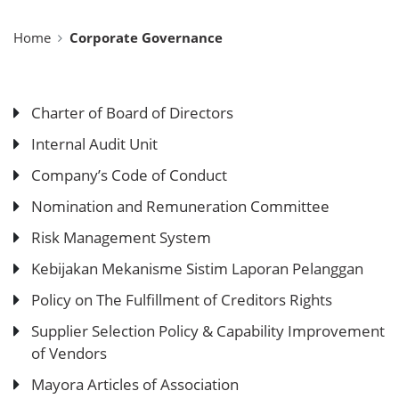
Home
Corporate Governance
Charter of Board of Directors
Internal Audit Unit
Company’s Code of Conduct
Nomination and Remuneration Committee
Risk Management System
Kebijakan Mekanisme Sistim Laporan Pelanggan
Policy on The Fulfillment of Creditors Rights
Supplier Selection Policy & Capability Improvement
of Vendors
Mayora Articles of Association