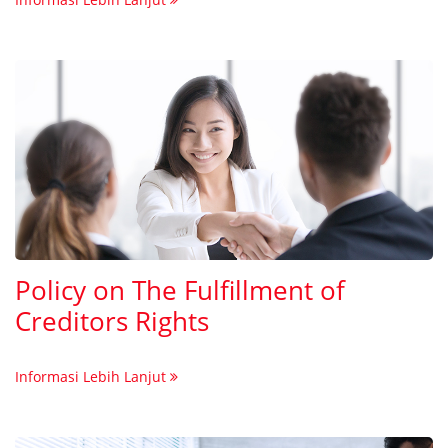
Policy on The Fulfillment of
Creditors Rights
Informasi Lebih Lanjut