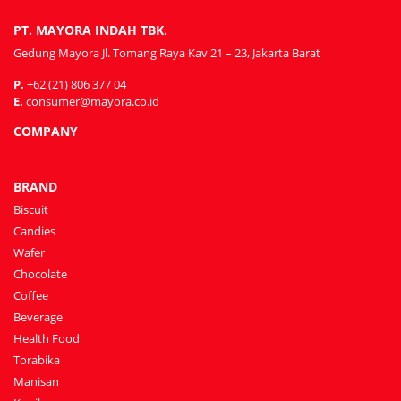
PT. MAYORA INDAH TBK.
Gedung Mayora Jl. Tomang Raya Kav 21 – 23, Jakarta Barat
P.
+62 (21) 806 377 04
E.
consumer@mayora.co.id
COMPANY
BRAND
Biscuit
Candies
Wafer
Chocolate
Coffee
Beverage
Health Food
Torabika
Manisan