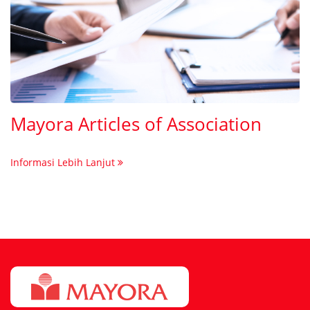
Mayora Articles of Association
Informasi Lebih Lanjut