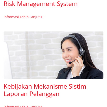
Risk Management System
Informasi Lebih Lanjut
Kebijakan Mekanisme Sistim
Laporan Pelanggan
Informasi Lebih Lanjut