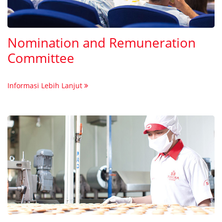
Nomination and Remuneration
Committee
Informasi Lebih Lanjut