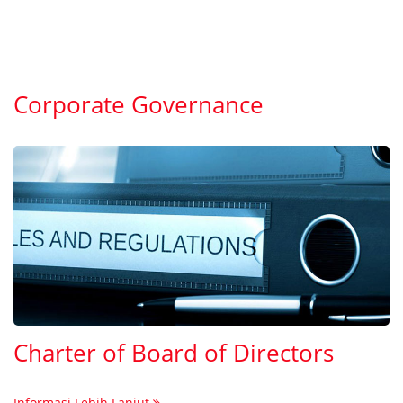
Corporate Governance
Charter of Board of Directors
Informasi Lebih Lanjut