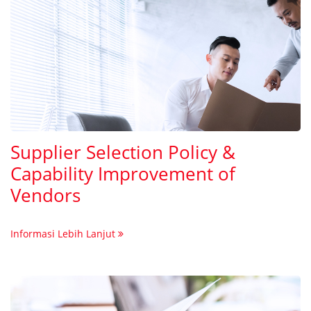
Supplier Selection Policy &
Capability Improvement of
Vendors
Informasi Lebih Lanjut