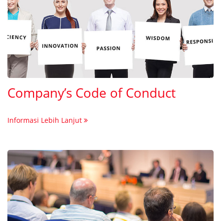
Company’s Code of Conduct
Informasi Lebih Lanjut